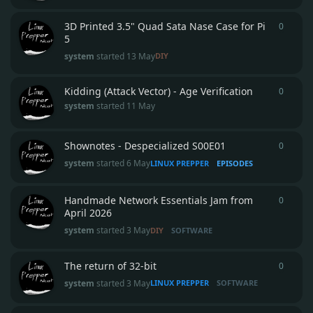
3D Printed 3.5" Quad Sata Nase Case for Pi
0
0
repli
5
system
started
13 May
DIY
Kidding (Attack Vector) - Age Verification
0
0
repli
system
started
11 May
Shownotes - Despecialized S00E01
0
0
repli
system
started
6 May
LINUX PREPPER
EPISODES
Handmade Network Essentials Jam from
0
0
repli
April 2026
system
started
3 May
DIY
SOFTWARE
The return of 32-bit
0
0
repli
system
started
3 May
LINUX PREPPER
SOFTWARE