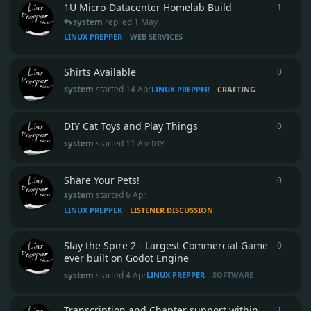
1U Micro‑Datacenter Homelab Build
1
1
reply
system
replied
1 May
LINUX PREPPER
WEB SERVICES
Shirts Available
0
0
repli
system
started
14 Apr
LINUX PREPPER
CRAFTING
DIY Cat Toys and Play Things
0
0
repli
system
started
11 Apr
DIY
Share Your Pets!
0
0
repli
system
started
6 Apr
LINUX PREPPER
LISTENER DISCUSSION
Slay the Spire 2 - Largest Commercial Game
0
0
repli
ever built on Godot Engine
system
started
4 Apr
LINUX PREPPER
SOFTWARE
Transcription and Chapter support within
1
1
reply