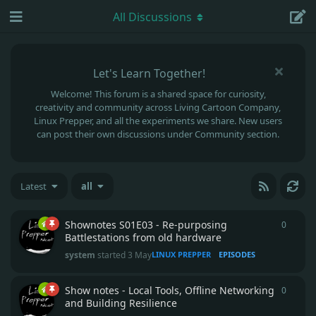
All Discussions
Let's Learn Together!
Welcome! This forum is a shared space for curiosity,
creativity and community across Living Cartoon Company,
Linux Prepper, and all the experiments we share. New users
can post their own discussions under Community section.
Latest
all
Shownotes S01E03 - Re-purposing
0
0
repli
Battlestations from old hardware
system
started
3 May
LINUX PREPPER
EPISODES
Show notes - Local Tools, Offline Networking
0
0
repli
and Building Resilience