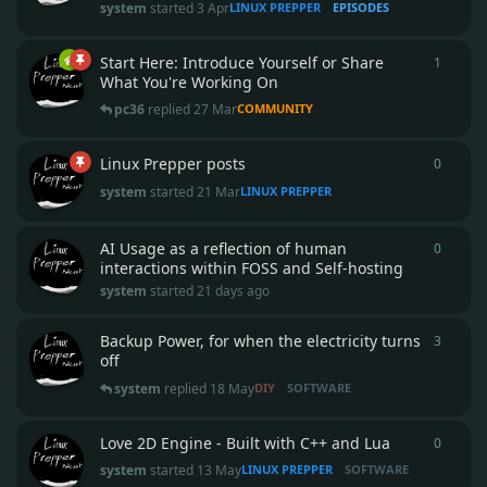
system
started
3 Apr
LINUX PREPPER
EPISODES
Start Here: Introduce Yourself or Share
1
1
reply
What You're Working On
pc36
replied
27 Mar
COMMUNITY
Linux Prepper posts
0
0
repli
system
started
21 Mar
LINUX PREPPER
AI Usage as a reflection of human
0
0
repli
interactions within FOSS and Self-hosting
system
started
21 days ago
Backup Power, for when the electricity turns
3
3
repli
off
system
replied
18 May
DIY
SOFTWARE
Love 2D Engine - Built with C++ and Lua
0
0
repli
system
started
13 May
LINUX PREPPER
SOFTWARE