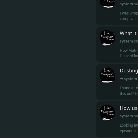
system
st
I was wrap
compliant f
What it
system
st
How Matrix
Discord loo
Dusting
system
Found a US
this out? O
How use
system
st
Looking in
episode in t