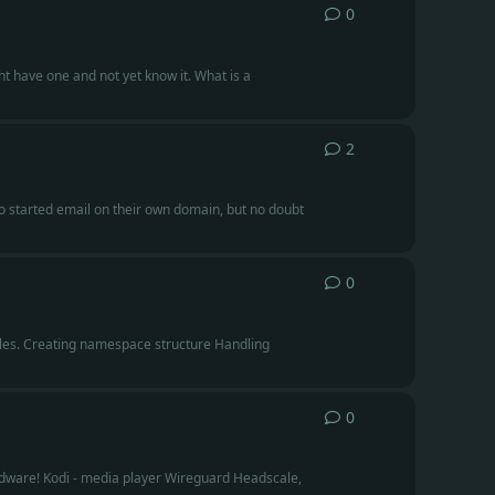
0
0
replies
t have one and not yet know it. What is a
2
2
replies
ho started email on their own domain, but no doubt
0
0
replies
t files. Creating namespace structure Handling
0
0
replies
ardware! Kodi - media player Wireguard Headscale,