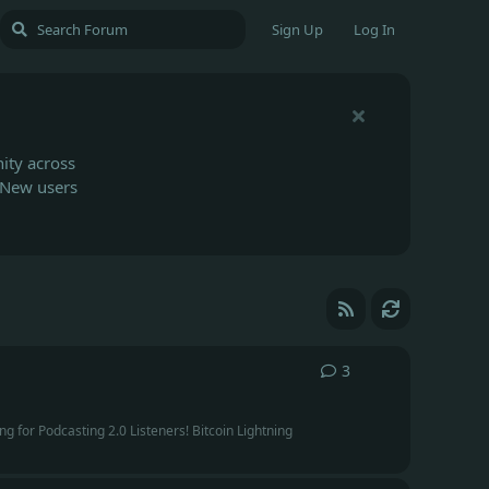
Sign Up
Log In
ity across
 New users
3
3
replies
g for Podcasting 2.0 Listeners! Bitcoin Lightning