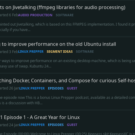
s on Jivetalking (ffmpeg libraries for audio processing)
arted
6 Feb
AUDIO PRODUCTION
SOFTWARE
inted out Jivetalking, which is based on this FFMPEG implementation. I found it pro
cially if you have...
 to improve performance on the old Ubuntu install
arted
3 Feb
LINUX PREPPER
SEGMENT IDEAS
SOFTWARE
r ways to improve performance on an existing desktop machine, which is being un
heavy use of swap. Kubuntu 24...
hing Docker, Containers, and Compose for curious Self-ho
arted
26 Jan
LINUX PREPPER
EPISODES
GUEST
the episode now This is a bonus Linux Prepper podcast, available as a detailed c
s is a discussion with HB...
1 Episode 1 - A Great Year for Linux
arted
24 Jan
LINUX PREPPER
EPISODES
GUEST
the Episode (00:00) Welcome to Linux Prepper (00:25) Keepass skit KeepassXC is