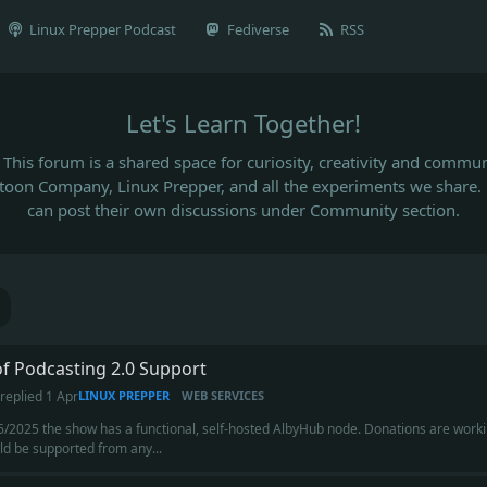
Linux Prepper Podcast
Fediverse
RSS
Let's Learn Together!
This forum is a shared space for curiosity, creativity and commun
rtoon Company, Linux Prepper, and all the experiments we share.
can post their own discussions under Community section.
of Podcasting 2.0 Support
replied
1 Apr
LINUX PREPPER
WEB SERVICES
6/2025 the show has a functional, self-hosted AlbyHub node. Donations are workin
uld be supported from any...