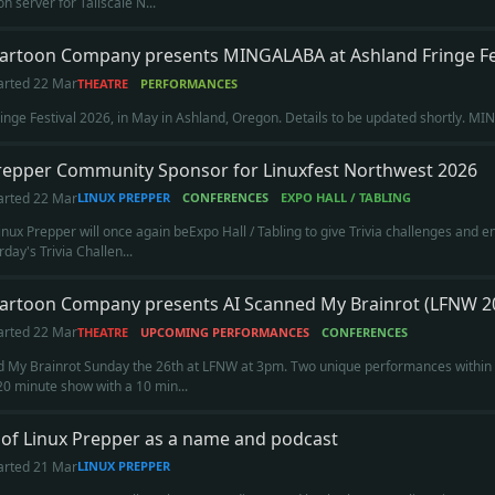
n server for Tailscale N...
Cartoon Company presents MINGALABA at Ashland Fringe Fe
arted
22 Mar
THEATRE
PERFORMANCES
inge Festival 2026, in May in Ashland, Oregon. Details to be updated shortly. M
repper Community Sponsor for Linuxfest Northwest 2026
arted
22 Mar
LINUX PREPPER
CONFERENCES
EXPO HALL / TABLING
inux Prepper will once again beExpo Hall / Tabling to give Trivia challenges and 
rday's Trivia Challen...
Cartoon Company presents AI Scanned My Brainrot (LFNW 2
arted
22 Mar
THEATRE
UPCOMING PERFORMANCES
CONFERENCES
 My Brainrot Sunday the 26th at LFNW at 3pm. Two unique performances within an
20 minute show with a 10 min...
 of Linux Prepper as a name and podcast
arted
21 Mar
LINUX PREPPER