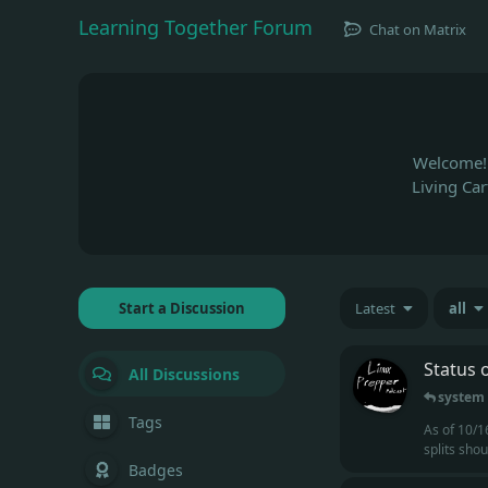
Learning Together Forum
Chat on Matrix
Welcome! 
Living Ca
Start a Discussion
Latest
all
Status 
All Discussions
system
Tags
As of 10/1
splits sho
Badges