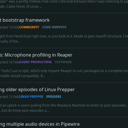
pper" was a pretty mellow chat room I discovered back when I was listening to Ju
e, Cabin Fever, of Linux ...
it bootstrap framework
arted
19 Feb
COMMUNITY
CODE SNIPPETS
Kit from Nextcloud right now, or just look at it. Made to give myself structure. I hop
ally. If the...
s: Microphone profiling in Reaper
arted
16 Feb
AUDIO PRODUCTION
SOFTWARE
 Tools? Lua scripts, which only require Reaper to run, packaged as a complete too
table Install compatible. B...
ng older episodes of Linux Prepper
arted
12 Feb
LINUX PREPPER
EPISODES
ed an uptick in users pulling from the Wayback Machine to listen to past episodes.
g, but do know past episodes a...
g multiple audio devices in Pipewire