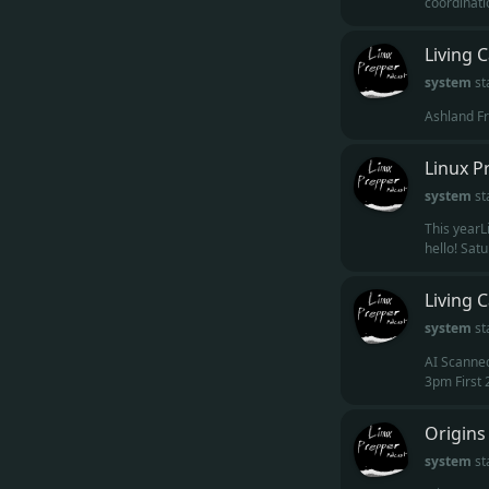
coordinatio
Living 
system
st
Ashland Fr
Linux P
system
st
This yearL
hello! Satu
Living 
system
st
AI Scanned
3pm First 
Origins
system
st