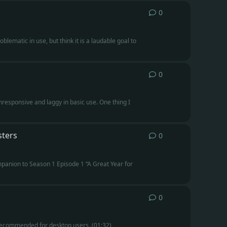
0
0
replies
blematic in use, but think it is a laudable goal to
0
0
replies
responsive and laggy in basic use. One thing I
sters
0
0
replies
ompanion to Season 1 Episode 1 “A Great Year for
0
0
replies
 recommended for desktop users. (01:32)