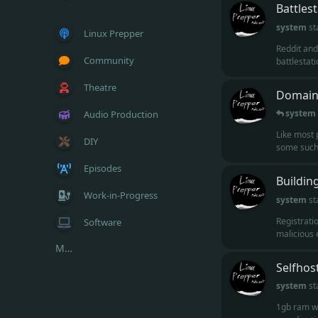
Battles
system
st
Linux Prepper
Reddit and
Community
battlestatio
Theatre
Domains
system
Audio Production
Like most 
DIY
some such 
Episodes
Buildin
Work-in-Progress
system
st
Registrati
Software
malicious e
More...
Selfhos
system
st
1gb ram wo