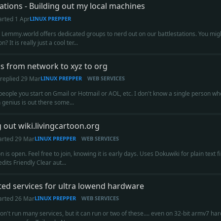
tations - Building out my local machines
arted
1 Apr
LINUX PREPPER
 Lemmy.world offers dedicated groups to nerd out on our battlestations. You migh
n? It is really just a cool ter...
 from network to xyz to org
replied
29 Mar
LINUX PREPPER
WEB SERVICES
people you start on Gmail or Hotmail or AOL, etc. I don't know a single person w
genius is out there some...
g out wiki.livingcartoon.org
arted
29 Mar
LINUX PREPPER
WEB SERVICES
on is open. Feel free to join, knowing it is early days. Uses Dokuwiki for plain tex
dits Friendly Clear aut...
ted services for ultra lowend hardware
arted
26 Mar
LINUX PREPPER
WEB SERVICES
n't run many services, but it can run or two of these.... even on 32-bit armv7 h