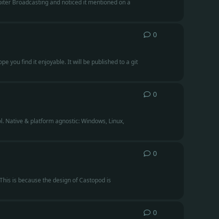
piter Broadcasting and noticed it mentioned on a
0
0
replies
e you find it enjoyable. It will be published to a git
0
0
replies
l. Native & platform agnostic: Windows, Linux,
0
0
replies
 This is because the design of Castopod is
0
0
replies