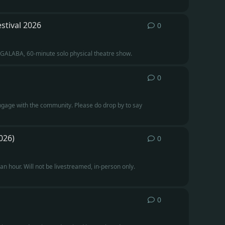
stival 2026
0
0
replies
INGALABA, 60-minute solo physical theatre show.
0
0
replies
engage with the community. Please do drop by to say
026)
0
0
replies
 hour. Will not be livestreamed, in-person only.
0
0
replies