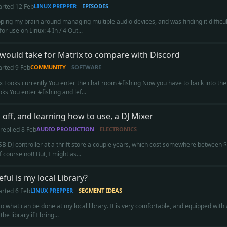
arted
12 Feb
LINUX PREPPER
EPISODES
ping my brain around managing multiple audio devices, and was finding it difficult
or use on Linux: 4 In / 4 Out...
 would take for Matrix to compare with Discord
arted
9 Feb
COMMUNITY
SOFTWARE
 Looks currently You enter the chat room #fishing Now you have to back into the
ks You enter #fishing and lef...
 off, and learning how to use, a DJ Mixer
replied
8 Feb
AUDIO PRODUCTION
ELECTRONICS
B DJ controller at a thrift store a couple years, which cost somewhere betwee
f course not! But, I might as...
ful is my local Library?
arted
6 Feb
LINUX PREPPER
SEGMENT IDEAS
to what can be done at my local library. It is very comfortable, and equipped wi
he library if I bring...