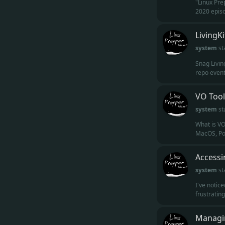
"Linux Pre
2020 episod
LivingK
system
st
Snag Living
repo eventu
VO Tool
system
st
What is VO
MacOS, Por
Accessi
system
st
I've notic
frustratin
Managin