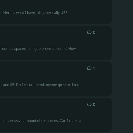
. Here is what I have, all generically USB
0
0
replies
 rooms / spaces listing to browse around. How
1
1
reply
n $1 and $5. Do I recommend anyone go searching
0
0
replies
th an impressive amount of resources. Can I make an