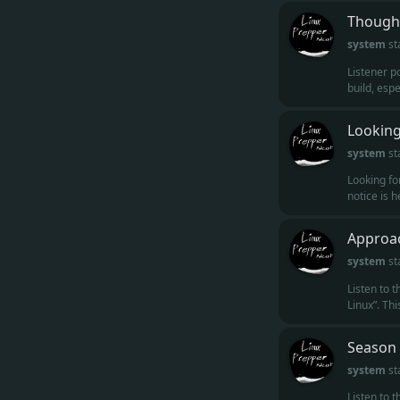
Thought
system
st
Listener po
build, espe
Looking
system
st
Looking fo
notice is 
Approac
system
st
Listen to 
Linux”. Thi
Season 
system
st
Listen to 