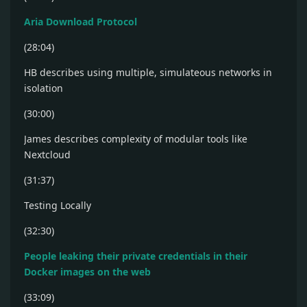
Aria Download Protocol
(28:04)
HB describes using multiple, simulateous networks in
isolation
(30:00)
James describes complexity of modular tools like
Nextcloud
(31:37)
Testing Locally
(32:30)
People leaking their private credentials in their
Docker images on the web
(33:09)