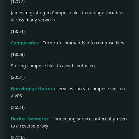
(17:17)
James migrating to Compose files to manage variables
across many services
(18:54)
Composerize
- Turn run commands into compose files
(18:58)
Storing compose files to avoid confusion
(20:21)
Noisebridge Unicorn
services run via compose files on
a VPS
(26:34)
Docker Networks
- connecting services internally, even
to a reverse proxy
(27:46)