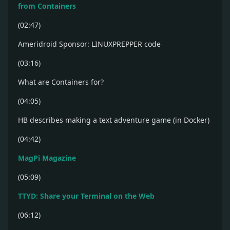
from Containers
(02:47)
Ameridroid Sponsor: LINUXPREPPER code
(03:16)
What are Containers for?
(04:05)
HB describes making a text adventure game (in Docker)
(04:42)
MagPi Magazine
(05:09)
TTYD: Share your Terminal on the Web
(06:12)