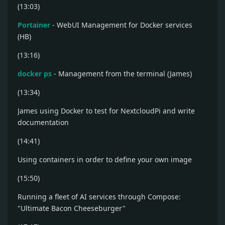
(13:03)
Portainer
- WebUI Management for Docker services
(HB)
(13:16)
docker ps
- Management from the terminal (James)
(13:34)
James using Docker to test for NextcloudPi and write
documentation
(14:41)
Using containers in order to define your own image
(15:50)
Running a fleet of AI services through Compose:
"Ultimate Bacon Cheeseburger"