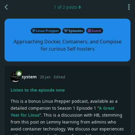
1
of
2
posts
Linux Prepper
Episodes
Guest
Approaching Docker, Containers, and Compose
for curious Self-hosters
system
26 Jan
Edited
Listen to the episode now
This is a bonus Linux Prepper podcast, available as a
detailed companion to Season 1 Episode 1 “
A Great
Year for Linux
”. This is a discussion with HB, stemming
from this post on Lemmy learning from admins who
avoid container technology. We discuss our experiences