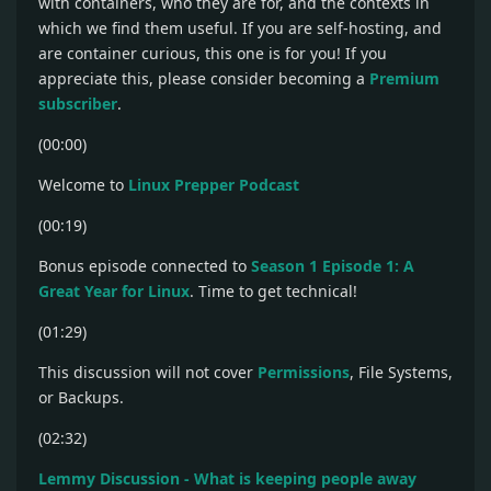
with containers, who they are for, and the contexts in
which we find them useful. If you are self-hosting, and
are container curious, this one is for you! If you
appreciate this, please consider becoming a
Premium
subscriber
.
(00:00)
Welcome to
Linux Prepper Podcast
(00:19)
Bonus episode connected to
Season 1 Episode 1: A
Great Year for Linux
. Time to get technical!
(01:29)
This discussion will not cover
Permissions
, File Systems,
or Backups.
(02:32)
Lemmy Discussion - What is keeping people away