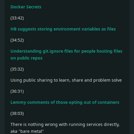
Docker Secrets
(33:42)
HB suggests storing environment variables as files
(34:52)
Understanding git.ignore files for people hosting files
on public repos
(35:32)
Using public sharing to learn, share and problem solve
(36:31)
Lemmy comments of those opting out of containers
(38:03)
There is nothing wrong with running services directly,
aka "bare metal"