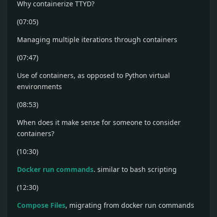
Why containerize TTYD?
(07:05)
Managing multiple iterations through containers
(07:47)
Use of containers, as opposed to Python virtual
environments
(08:53)
When does it make sense for someone to consider
containers?
(10:30)
Docker run commands
. similar to bash scripting
(12:30)
Compose Files
, migrating from docker run commands