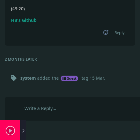
(43:20)
HB's Github
Reply
2 MONTHS
LATER
system
added the
tag
15 Mar
.
Guest
Write a Reply...