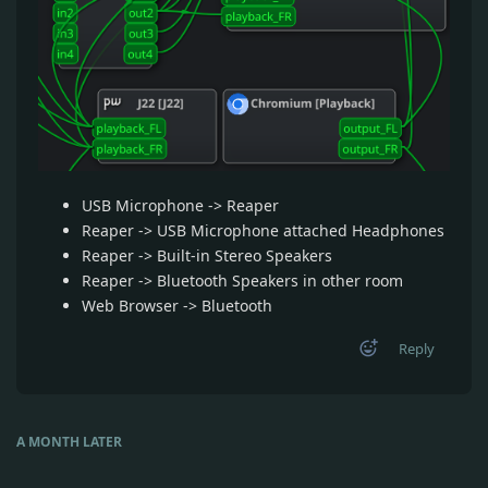
USB Microphone -> Reaper
Reaper -> USB Microphone attached Headphones
Reaper -> Built-in Stereo Speakers
Reaper -> Bluetooth Speakers in other room
Web Browser -> Bluetooth
Reply
A MONTH
LATER