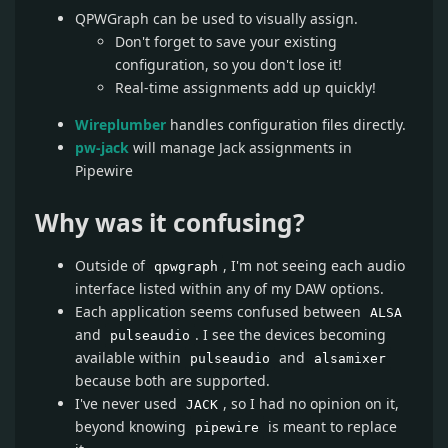
QPWGraph can be used to visually assign.
Don't forget to save your existing
configuration, so you don't lose it!
Real-time assignments add up quickly!
Wireplumber
handles configuration files directly.
pw-jack
will manage Jack assignments in
Pipewire
Why was it confusing?
Outside of
, I'm not seeing each audio
qpwgraph
interface listed within any of my DAW options.
Each application seems confused between
ALSA
and
. I see the devices becoming
pulseaudio
available within
and
pulseaudio
alsamixer
because both are supported.
I've never used
, so I had no opinion on it,
JACK
beyond knowing
is meant to replace
pipewire