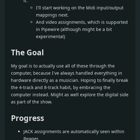
it.
I'll start working on the Midi input/output
mappings next.
And video assignments, which is supported
in Pipewire (although might be a bit
experimental)
The Goal
My goal is to actually use all of these through the
computer, because I've always handled everything in
hardware directly as a musician. Hoping to finally break
the 4-track and 8-track habit, by embracing the
computer instead. Might as well explore the digital side
as part of the show.
Progress
JACK assignments are automatically seen within
Reaper.