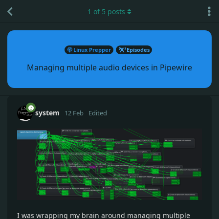
1
of
5
posts
Linux Prepper
Episodes
Managing multiple audio devices in Pipewire
system
12 Feb
Edited
I was wrapping my brain around managing multiple