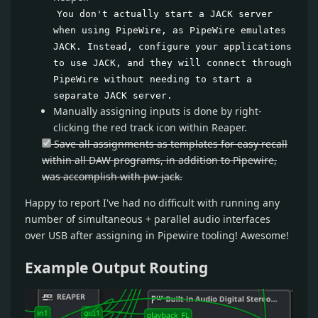
You don't actually start a JACK server
when using PipeWire, as PipeWire emulates
JACK. Instead, configure your applications
to use JACK, and they will connect through
PipeWire without needing to start a
separate JACK server.
Manually assigning inputs is done by right-
clicking the red track icon within Reaper.
Save all assignments as templates for easy recall
within all DAW programs, in addition to Pipewire,
was accomplish with pw-jack.
Happy to report I've had no difficult with running any
number of simultaneous + parallel audio interfaces
over USB after assigning in Pipewire tooling! Awesome!
Example Output Routing