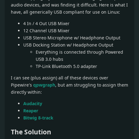
audio devices, and was finding it difficult. Here is what I
have, all generically USB compliant for use on Linux:
4 In / 4 Out USB Mixer
12 Channel USB Mixer
USB Stereo Microphone w/ Headphone Output
USB Docking Station w/ Headphone Output
Everything is connected through Powered
USB 3.0 hubs
TP-Link Bluetooth 5.0 adapter
I can see (plus assign) all of these devices over
Pipewire's
qpwgraph
, but am struggling to assign them
directly within:
Audacity
Reaper
Bitwig 8-track
The Solution