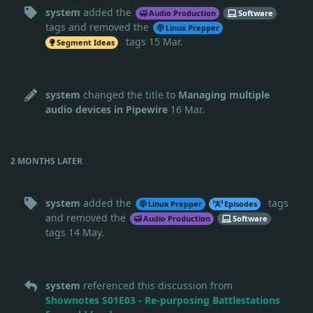
system
added the
Audio Production
Software
tags
and removed the
Linux Prepper
tags
15 Mar
.
Segment Ideas
system
changed the title to
Managing multiple
audio devices in Pipewire
16 Mar
.
2 MONTHS
LATER
system
added the
tags
Linux Prepper
Episodes
and removed the
Audio Production
Software
tags
14 May
.
system
referenced this discussion from
Shownotes S01E03 - Re-purposing Battlestations