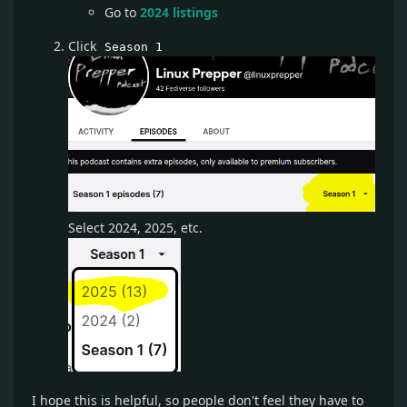
Go to
2024 listings
Click
Season 1
Select 2024, 2025, etc.
I hope this is helpful, so people don't feel they have to