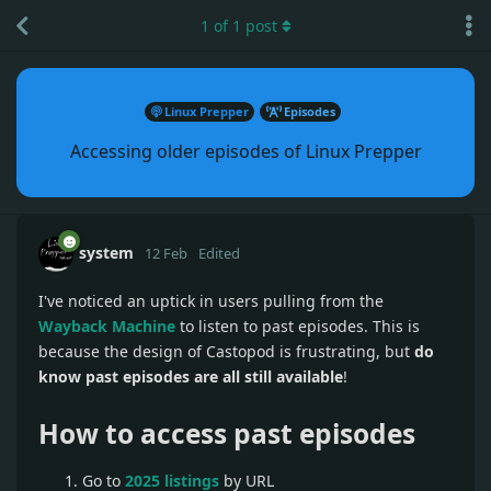
1
of
1
post
Linux Prepper
Episodes
Accessing older episodes of Linux Prepper
system
12 Feb
Edited
I've noticed an uptick in users pulling from the
Wayback Machine
to listen to past episodes. This is
because the design of Castopod is frustrating, but
do
know past episodes are all still available
!
How to access past episodes
Go to
2025 listings
by URL