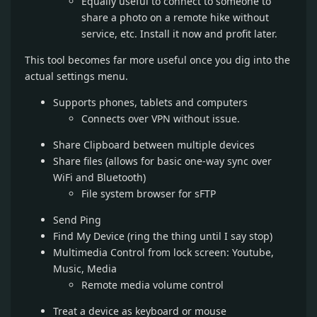
Equally useful to connect to someone to
share a photo on a remote hike without
service, etc. Install it now and profit later.
This tool becomes far more useful once you dig into the
actual settings menu.
Supports phones, tablets and computers
Connects over VPN without issue.
Share Clipboard between multiple devices
Share files (allows for basic one-way sync over
WiFi and Bluetooth)
File system browser for sFTP
Send Ping
Find My Device (ring the thing until I say stop)
Multimedia Control from lock screen: Youtube,
Music, Media
Remote media volume control
Treat a device as keyboard or mouse