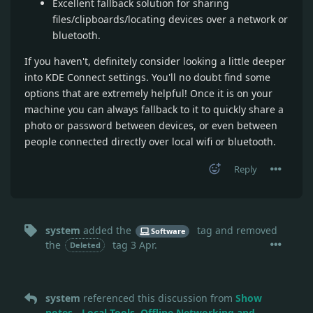
Excellent fallback solution for sharing
files/clipboards/locating devices over a network or
bluetooth.
If you haven't, definitely consider looking a little deeper
into KDE Connect settings. You'll no doubt find some
options that are extremely helpful! Once it is on your
machine you can always fallback to it to quickly share a
photo or password between devices, or even between
people connected directly over local wifi or bluetooth.
Reply
system
added the
tag
and removed
Software
the
tag
3 Apr
.
Deleted
system
referenced this discussion from
Show
notes - Local Tools, Offline Networking and