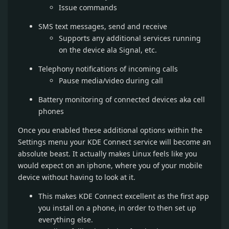
Issue commands
SMS text messages, send and receive
Supports any additional services running
on the device ala Signal, etc.
Telephony notifications of incoming calls
Pause media/video during call
Battery monitoring of connected devices aka cell
phones
Once you enabled these additional options within the
Settings menu your KDE Connect service will become an
absolute beast. It actually makes Linux feels like you
would expect on an iphone, where you of your mobile
device without having to look at it.
This makes KDE Connect excellent as the first app
you install on a phone, in order to then set up
everything else.