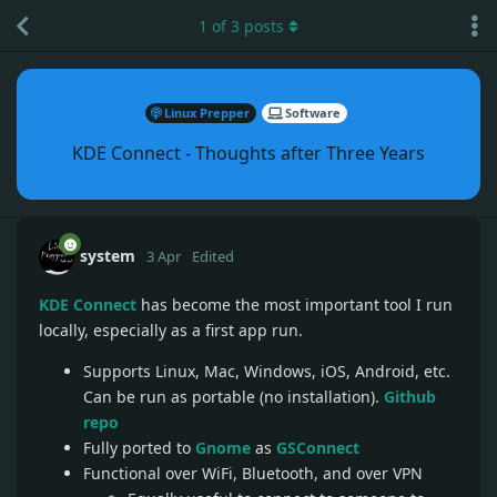
1
of
3
posts
Linux Prepper
Software
KDE Connect - Thoughts after Three Years
system
3 Apr
Edited
KDE Connect
has become the most important tool I run
locally, especially as a first app run.
Supports Linux, Mac, Windows, iOS, Android, etc.
Can be run as portable (no installation).
Github
repo
Fully ported to
Gnome
as
GSConnect
Functional over WiFi, Bluetooth, and over VPN