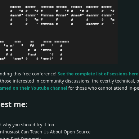
ending this free conference!
See the complete list of sessions here
 those interested in community discussions, the overtly technical, 
eamed on their Youtube channel
for those who cannot attend in-pe
est me:
 why you should try it too.
Enthusiast Can Teach Us About Open Source
etup Post-Pandemic