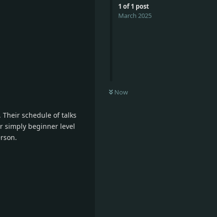
1
of
1
post
March 2025
Now
. Their schedule of talks
or simply beginner level
rson.