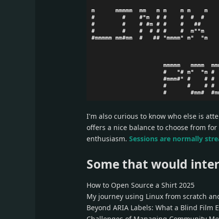
I'm also curious to know who else is att
offers a nice balance to choose from for
enthusiasm.
Sessions are normally str
Some that would inter
How to Open Source a Shirt 2025
My journey using Linux from scratch and
Beyond ARIA Labels: What a Blind Film 
Challenges of Managing Community Me