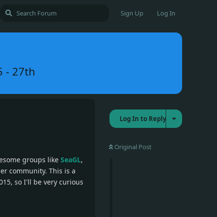
Sign Up
Log In
5 - 27th
Log In to Reply
Original Post
wesome groups like
SeaGL
,
er community. This is a
15, so I'll be very curious