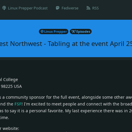
Linux Prepper Podcast
Fediverse
RSS
Linux Prepper
Episodes
st Northwest - Tabling at the event April 2
al College
 98225 USA
as a community sponsor for the full event, alongside some other a
and the
FSF
! I'm excited to meet people and connect with the broad
s to say it is a personal favorite. My last experience there was in 20
time.
ir website: