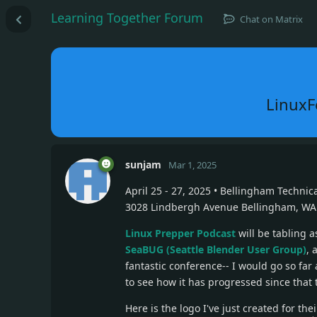
Learning Together Forum
Chat on Matrix
LinuxFe
sunjam
Mar 1, 2025
April 25 - 27, 2025 • Bellingham Technic
3028 Lindbergh Avenue Bellingham, WA
Linux Prepper Podcast
will be tabling 
SeaBUG (Seattle Blender User Group)
, 
fantastic conference-- I would go so far a
to see how it has progressed since that 
Here is the logo I've just created for the