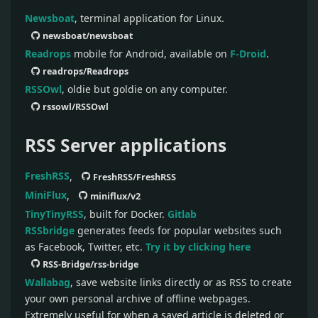
Newsboat
, terminal application for Linux.
newsboat/newsboat
Readrops
mobile for Android, available on
F-Droid
.
readrops/Readrops
RSSOwl
, oldie but goldie on any computer.
rssowl/RSSOwl
RSS Server applications
FreshRSS
,
FreshRSS/FreshRSS
MiniFlux
,
miniflux/v2
TinyTinyRSS
, built for Docker.
Gitlab
RSSbridge
generates feeds for popular websites such
as Facebook, Twitter, etc.
Try it by clicking here
RSS-Bridge/rss-bridge
Wallabag
, save website links directly or as RSS to create
your own personal archive of offline webpages.
Extremely useful for when a saved article is deleted or