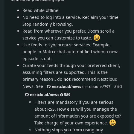
Read while offline!
No need to log into a service. Reclaim your time.
Stop randomly browsing.
Read from wherever you prefer. Doom scroll a
service you can customize to taste.
Use feeds to synchronize services. Example,
people in Matrix chat auto-notified when a new
episode is out.
Curate your feeds through your preferred client,
assuming filters are supported. This is the
primary reason I do
not
recommend Nextcloud
News. See
and
nextcloud/news
discussions/797
nextcloud/news
589
Filters are mandatory if you are serious
about RSS. How else will you manage the
amount of information you are exposed to?
Take charge of your own experience.
Nothing stops you from using any