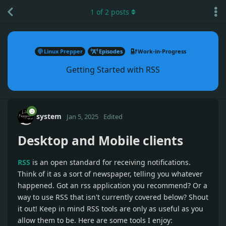
1
of
2
posts
Linux Prepper
Episodes
Work-in-Progress
Getting Started with RSS
system
Jan 5, 2025
Edited
Desktop and Mobile clients
RSS
is an open standard for receiving notifications.
Think of it as a sort of newspaper, telling you whatever
happened. Got an rss application you recommend? Or a
way to use RSS that isn't currently covered below? Shout
it out! Keep in mind RSS tools are only as useful as you
allow them to be. Here are some tools I enjoy: