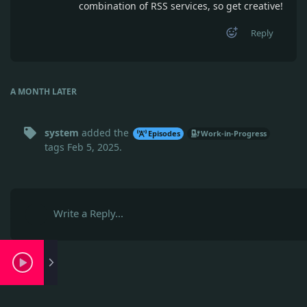
combination of RSS services, so get creative!
Reply
A MONTH
LATER
system
added the
Episodes
Work-in-Progress
tags
Feb 5, 2025
.
Write a Reply...