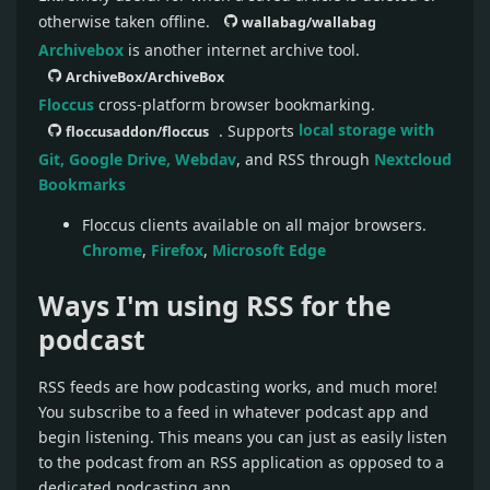
otherwise taken offline.
wallabag/wallabag
Archivebox
is another internet archive tool.
ArchiveBox/ArchiveBox
Floccus
cross-platform browser bookmarking.
. Supports
local storage with
floccusaddon/floccus
Git, Google Drive, Webdav
, and RSS through
Nextcloud
Bookmarks
Floccus clients available on all major browsers.
Chrome
,
Firefox
,
Microsoft Edge
Ways I'm using RSS for the
podcast
RSS feeds are how podcasting works, and much more!
You subscribe to a feed in whatever podcast app and
begin listening. This means you can just as easily listen
to the podcast from an RSS application as opposed to a
dedicated podcasting app.