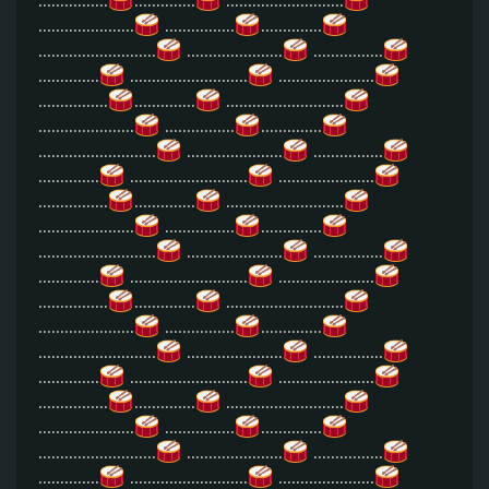
................
..............
...........................
......................
................
..............
...........................
......................
................
..............
...........................
......................
................
..............
...........................
......................
................
..............
...........................
......................
................
..............
...........................
......................
................
..............
...........................
......................
................
..............
...........................
......................
................
..............
...........................
......................
................
..............
...........................
......................
................
..............
...........................
......................
................
..............
...........................
......................
................
..............
...........................
......................
................
..............
...........................
......................
................
..............
...........................
......................