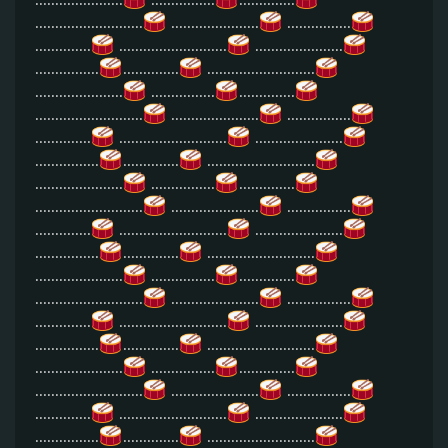
...........................
......................
................
..............
...........................
......................
................
..............
...........................
......................
................
..............
...........................
......................
................
..............
...........................
......................
................
..............
...........................
......................
................
..............
...........................
......................
................
..............
...........................
......................
................
..............
...........................
......................
................
..............
...........................
......................
................
..............
...........................
......................
................
..............
...........................
......................
................
..............
...........................
......................
................
..............
...........................
......................
................
..............
...........................