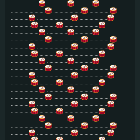
......................
................
..............
...........................
......................
................
..............
...........................
......................
................
..............
...........................
......................
................
..............
...........................
......................
................
..............
...........................
......................
................
..............
...........................
......................
................
..............
...........................
......................
................
..............
...........................
......................
................
..............
...........................
......................
................
..............
...........................
......................
................
..............
...........................
......................
................
..............
...........................
......................
................
..............
...........................
......................
................
..............
...........................
......................