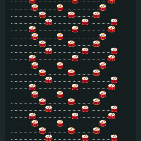
..............
...........................
......................
................
..............
...........................
......................
................
..............
...........................
......................
................
..............
...........................
......................
................
..............
...........................
......................
................
..............
...........................
......................
................
..............
...........................
......................
................
..............
...........................
......................
................
..............
...........................
......................
................
..............
...........................
......................
................
..............
...........................
......................
................
..............
...........................
......................
................
..............
...........................
......................
................
..............
...........................
......................
................
..............
...........................
......................
................