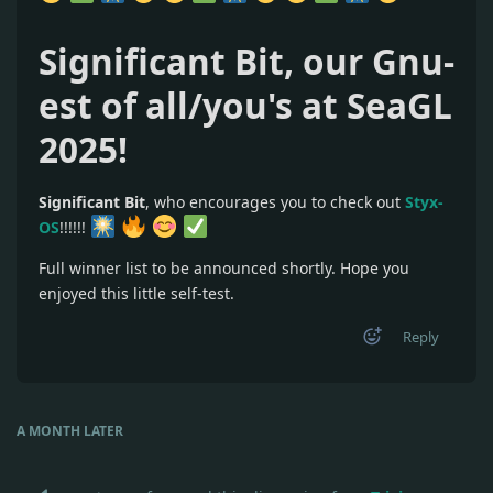
Significant Bit, our Gnu-
est of all/you's at SeaGL
2025!
Significant Bit
, who encourages you to check out
Styx-
OS
!!!!!!
Full winner list to be announced shortly. Hope you
enjoyed this little self-test.
Reply
A MONTH
LATER