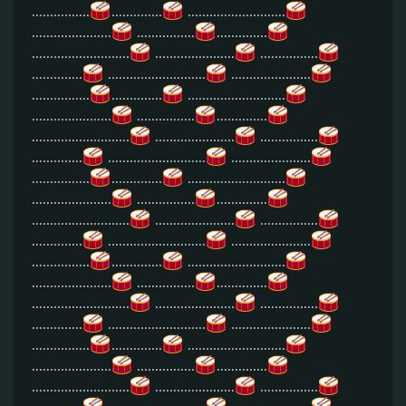
................
..............
...........................
......................
................
..............
...........................
......................
................
..............
...........................
......................
................
..............
...........................
......................
................
..............
...........................
......................
................
..............
...........................
......................
................
..............
...........................
......................
................
..............
...........................
......................
................
..............
...........................
......................
................
..............
...........................
......................
................
..............
...........................
......................
................
..............
...........................
......................
................
..............
...........................
......................
................
..............
...........................
......................
................