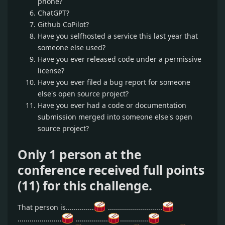
phone?
ChatGPT?
Github CoPilot?
Have you selfhosted a service this last year that
someone else used?
Have you ever released code under a permissive
license?
Have you ever filed a bug report for someone
else's open source project?
Have you ever had a code or documentation
submission merged into someone else's open
source project?
Only 1 person at the
conference received full points
(11) for this challenge.
That person is..............
...........................
......................
................
..............