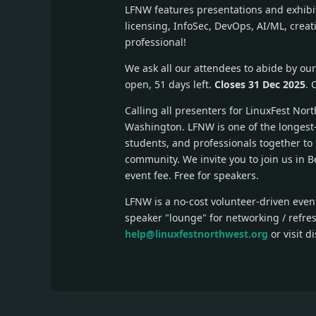
LFNW features presentations and exhibits
licensing, InfoSec, DevOps, AI/ML, crea
professional!
We ask all our attendees to abide by ou
open, 51 days left.
Closes 31 Dec 2025
. 
Calling all presenters for LinuxFest Nor
Washington. LFNW is one of the longest-
students, and professionals together to 
community. We invite you to join us in B
event fee. Free for speakers.
LFNW is a no-cost volunteer-driven event
speaker "lounge" for networking / refre
help@linuxfestnorthwest.org
or visit d