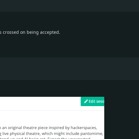
s crossed on being accepted.