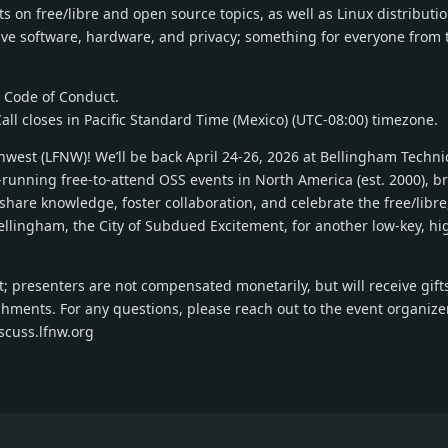
 on free/libre and open source topics, as well as Linux distributio
tive software, hardware, and privacy; something for everyone from 
r Code of Conduct.
Call closes in Pacific Standard Time (Mexico) (UTC-08:00) timezone.
thwest (LFNW)! We’ll be back April 24-26, 2026 at Bellingham Techni
running free-to-attend OSS events in North America (est. 2000), br
share knowledge, foster collaboration, and celebrate the free/libr
ellingham, the City of Subdued Excitement, for another low-key, hi
; presenters are not compensated monetarily, but will receive gift
shments. For any questions, please reach out to the event organize
iscuss.lfnw.org