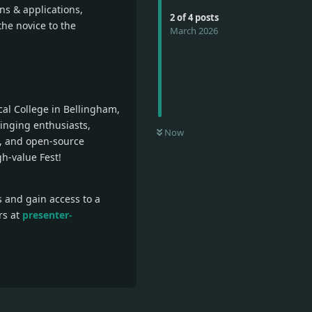
ns & applications,
2
of
4
posts
the novice to the
March 2026
cal College in Bellingham,
inging enthusiasts,
Now
e, and open-source
gh-value Fest!
s and gain access to a
rs at
presenter-
Reply