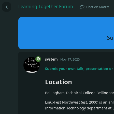
Learning Together Forum
Chat on Matrix
Su
system
Nov 17, 2025
Submit your own talk, presentation o
Location
Bellingham Technical College Bellingha
LinuxFest Northwest (est. 2000) is an a
Information Technology department at 