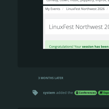
3 MONTHS
LATER
system
added the
Conferences
Expo