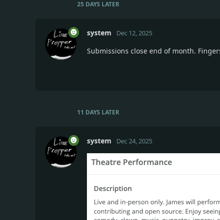
25 DAYS
LATER
system
Dec 12, 2025
Submissions close end of month. Finger
11 DAYS
LATER
system
Dec 24, 2025