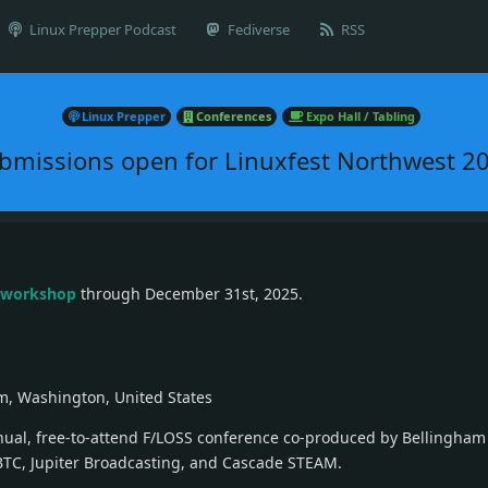
Linux Prepper Podcast
Fediverse
RSS
Linux Prepper
Conferences
Expo Hall / Tabling
bmissions open for Linuxfest Northwest 2
r workshop
through December 31st, 2025.
m, Washington, United States
nnual, free-to-attend F/LOSS conference co-produced by Bellingham
BTC, Jupiter Broadcasting, and Cascade STEAM.