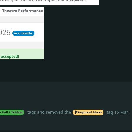
tags
and removed the
tag
15 Mar
.
 Hall / Tabling
Segment Ideas