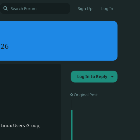
Sign Up
Log In
026
Log In to Reply
Original Post
 Linux Users Group,