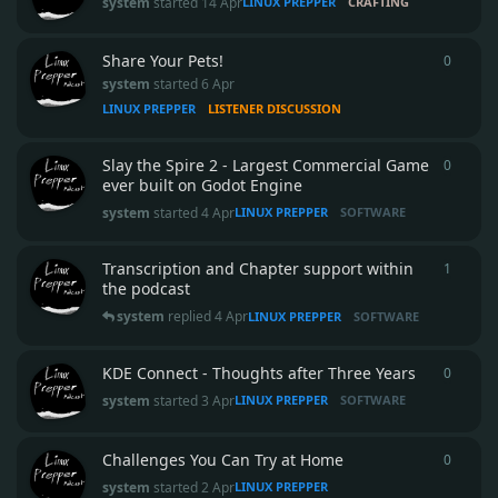
system
started
14 Apr
LINUX PREPPER
CRAFTING
Share Your Pets!
0
0
repli
system
started
6 Apr
LINUX PREPPER
LISTENER DISCUSSION
Slay the Spire 2 - Largest Commercial Game
0
0
repli
ever built on Godot Engine
system
started
4 Apr
LINUX PREPPER
SOFTWARE
Transcription and Chapter support within
1
1
reply
the podcast
system
replied
4 Apr
LINUX PREPPER
SOFTWARE
KDE Connect - Thoughts after Three Years
0
0
repli
system
started
3 Apr
LINUX PREPPER
SOFTWARE
Challenges You Can Try at Home
0
0
repli
system
started
2 Apr
LINUX PREPPER