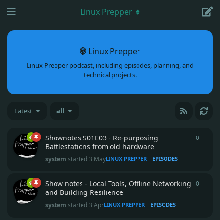
Linux Prepper
Linux Prepper
Linux Prepper podcast, including episodes, planning, and
technical projects.
Latest
all
Shownotes S01E03 - Re-purposing
0
0
repli
Battlestations from old hardware
system
started
3 May
LINUX PREPPER
EPISODES
Show notes - Local Tools, Offline Networking
0
0
repli
and Building Resilience
system
started
3 Apr
LINUX PREPPER
EPISODES