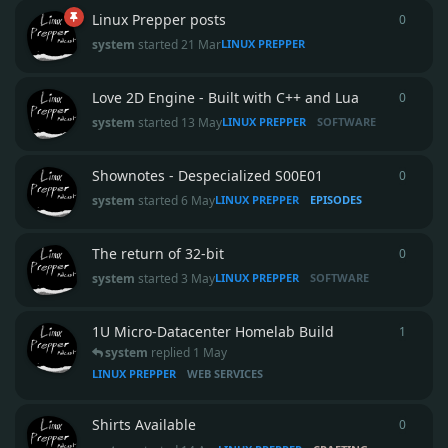
Linux Prepper posts
0
0
repli
system
started
21 Mar
LINUX PREPPER
Love 2D Engine - Built with C++ and Lua
0
0
repli
system
started
13 May
LINUX PREPPER
SOFTWARE
Shownotes - Despecialized S00E01
0
0
repli
system
started
6 May
LINUX PREPPER
EPISODES
The return of 32-bit
0
0
repli
system
started
3 May
LINUX PREPPER
SOFTWARE
1U Micro‑Datacenter Homelab Build
1
1
reply
system
replied
1 May
LINUX PREPPER
WEB SERVICES
Shirts Available
0
0
repli