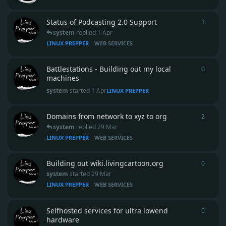
Status of Podcasting 2.0 Support
3
3
repli
system
replied
1 Apr
LINUX PREPPER
WEB SERVICES
Battlestations - Building out my local
0
0
repli
machines
system
started
1 Apr
LINUX PREPPER
Domains from network to xyz to org
2
2
repli
system
replied
29 Mar
LINUX PREPPER
WEB SERVICES
Building out wiki.livingcartoon.org
0
0
repli
system
started
29 Mar
LINUX PREPPER
WEB SERVICES
Selfhosted services for ultra lowend
0
0
repli
hardware