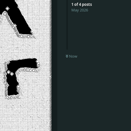
1
of
4
posts
May 2026
Now