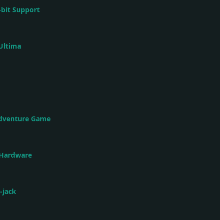
-bit Support
Ultima
Adventure Game
 Hardware
-jack