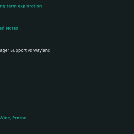
ong term exploration
led Notes
nager Support vs Wayland
 Wine, Proton