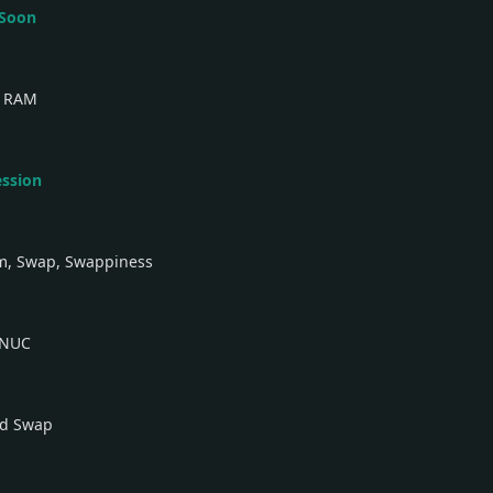
 Soon
b RAM
ession
am, Swap, Swappiness
 NUC
nd Swap