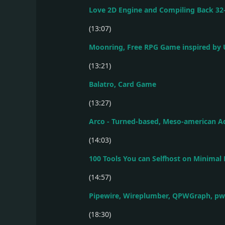
Love 2D Engine and Compiling Back 32
(13:07)
Moonring, Free RPG Game inspired by 
(13:21)
Balatro, Card Game
(13:27)
Arco - Turned-based, Meso-american 
(14:03)
100 Tools You can Selfhost on Minimal
(14:57)
Pipewire, Wireplumber, QPWGraph, pw
(18:30)