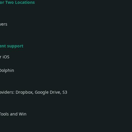
 for Two Locations
vers
ient support
r iOS
Dolphin
oviders: Dropbox, Google Drive, S3
Tools and Win