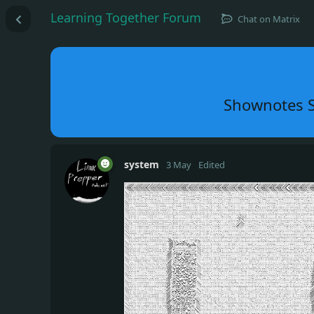
Learning Together Forum
Chat on Matrix
Shownotes S
system
3 May
Edited