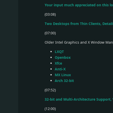
Your input much appreciated on this l
(03:08)
Two Desktops from Thin Clients, Detai
(07:00)
Older Intel Graphics and X Window Ma
LXQT
Openbox
Xfce
Anti-X
MX Linux
Arch 32-bit
(07:52)
32-bit and Multi-Architecture Support,
(12:00)