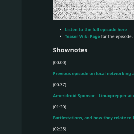
Listen to the full episode here
Teaser Wiki Page
for the episode.
Shownotes
(00:00)
Previous episode on local networking a
(00:37)
Ameridroid Sponsor - Linuxprepper at
(01:20)
Battlestations, and how they relate to
(02:35)