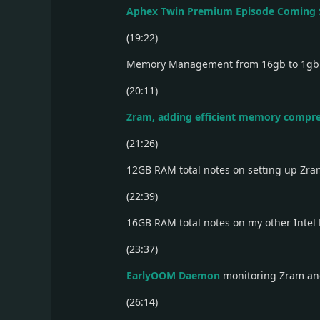
Aphex Twin Premium Episode Coming
(19:22)
Memory Management from 16gb to 1g
(20:11)
Zram, adding efficient memory compr
(21:26)
12GB RAM total notes on setting up Zr
(22:39)
16GB RAM total notes on my other Intel
(23:37)
EarlyOOM Daemon
monitoring Zram a
(26:14)