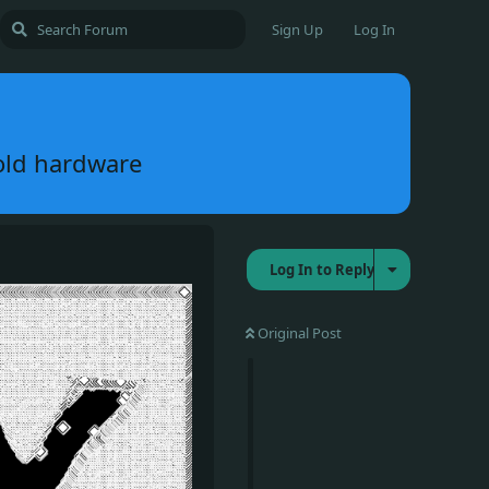
Sign Up
Log In
old hardware
Log In to Reply
Original Post