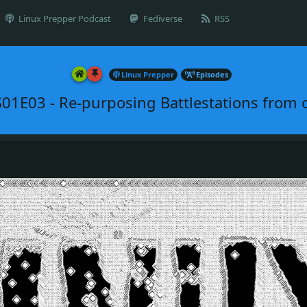
Linux Prepper Podcast
Fediverse
RSS
Linux Prepper
Episodes
01E03 - Re-purposing Battlestations from 