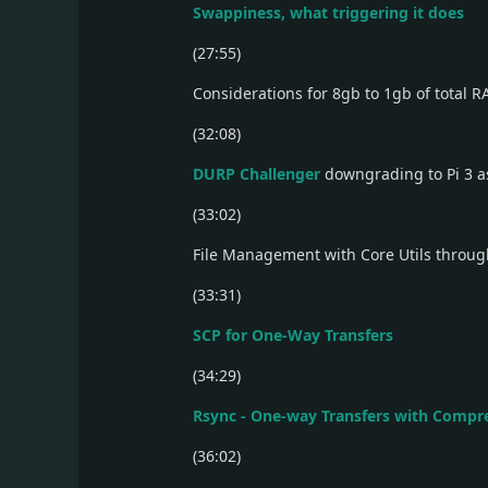
Swappiness, what triggering it does
(27:55)
Considerations for 8gb to 1gb of total 
(32:08)
DURP Challenger
downgrading to Pi 3 a
(33:02)
File Management with Core Utils throu
(33:31)
SCP for One-Way Transfers
(34:29)
Rsync - One-way Transfers with Compr
(36:02)