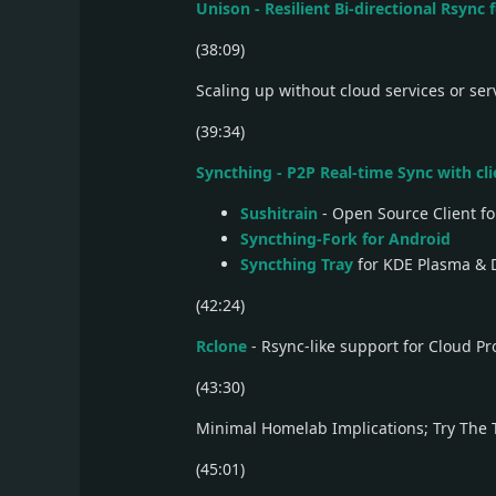
Unison - Resilient Bi-directional Rsync
(38:09)
Scaling up without cloud services or ser
(39:34)
Syncthing - P2P Real-time Sync with cl
Sushitrain
- Open Source Client fo
Syncthing-Fork for Android
Syncthing Tray
for KDE Plasma & 
(42:24)
Rclone
- Rsync-like support for Cloud Pr
(43:30)
Minimal Homelab Implications; Try The 
(45:01)