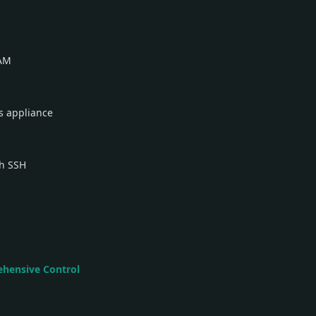
RAM
s appliance
gh SSH
ehensive Control