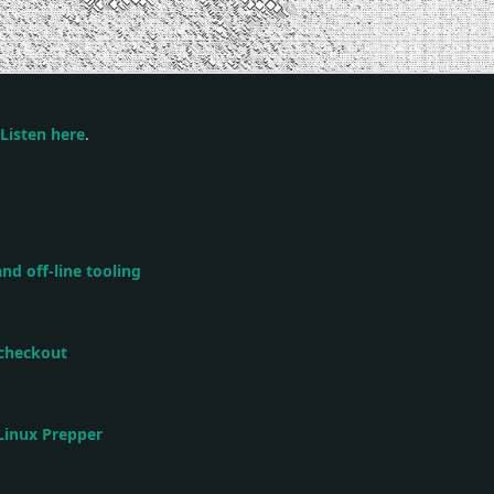
Listen here
.
nd off-line tooling
 checkout
 Linux Prepper