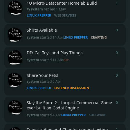
1U Micro‑Datacenter Homelab Build
1
1
reply
system
replied
1 May
LINUX PREPPER
WEB SERVICES
Shirts Available
0
0
repli
system
started
14 Apr
LINUX PREPPER
CRAFTING
DIY Cat Toys and Play Things
0
0
repli
system
started
11 Apr
DIY
Share Your Pets!
0
0
repli
system
started
6 Apr
LINUX PREPPER
LISTENER DISCUSSION
Slay the Spire 2 - Largest Commercial Game
0
0
repli
ever built on Godot Engine
system
started
4 Apr
LINUX PREPPER
SOFTWARE
Transcription and Chapter support within
1
1
reply