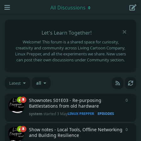
All Discussions
Let's Learn Together!
Welcome! This forum is a shared space for curiosity,
creativity and community across Living Cartoon Company,
Linux Prepper, and all the experiments we share. New users
can post their own discussions under Community section.
Latest
all
Shownotes S01E03 - Re-purposing
0
0
repli
Battlestations from old hardware
system
started
3 May
LINUX PREPPER
EPISODES
Show notes - Local Tools, Offline Networking
0
0
repli
and Building Resilience