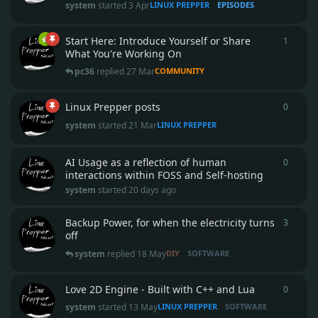
system
started
3 Apr
LINUX PREPPER
EPISODES
Start Here: Introduce Yourself or Share
1
1
reply
What You're Working On
pc36
replied
27 Mar
COMMUNITY
Linux Prepper posts
0
0
repli
system
started
21 Mar
LINUX PREPPER
AI Usage as a reflection of human
0
0
repli
interactions within FOSS and Self-hosting
system
started
20 days ago
Backup Power, for when the electricity turns
3
3
repli
off
system
replied
18 May
DIY
SOFTWARE
Love 2D Engine - Built with C++ and Lua
0
0
repli
system
started
13 May
LINUX PREPPER
SOFTWARE