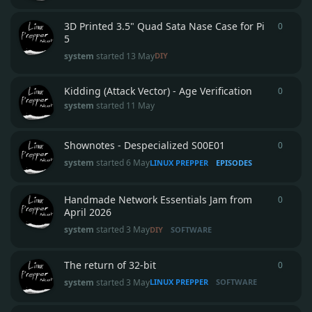
3D Printed 3.5" Quad Sata Nase Case for Pi
0
0
repli
5
system
started
13 May
DIY
Kidding (Attack Vector) - Age Verification
0
0
repli
system
started
11 May
Shownotes - Despecialized S00E01
0
0
repli
system
started
6 May
LINUX PREPPER
EPISODES
Handmade Network Essentials Jam from
0
0
repli
April 2026
system
started
3 May
DIY
SOFTWARE
The return of 32-bit
0
0
repli
system
started
3 May
LINUX PREPPER
SOFTWARE